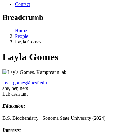
Contact
Breadcrumb
Home
People
Layla Gomes
Layla Gomes
layla.gomes@ucsf.edu
she, her, hers
Lab assistant
Education:
B.S. Biochemistry - Sonoma State University (2024)
Interests: