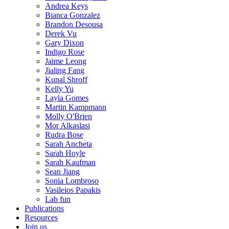
Andrea Keys
Bianca Gonzalez
Brandon Desousa
Derek Vu
Gary Dixon
Indigo Rose
Jaime Leong
Jialing Fang
Kunal Shroff
Kelly Yu
Layla Gomes
Martin Kampmann
Molly O'Brien
Mor Alkaslasi
Rudra Bose
Sarah Ancheta
Sarah Hoyle
Sarah Kaufman
Sean Jiang
Sonia Lombroso
Vasileios Papakis
Lab fun
Publications
Resources
Join us