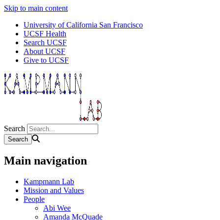
Skip to main content
University of California San Francisco
UCSF Health
Search UCSF
About UCSF
Give to UCSF
Search
Main navigation
Kampmann Lab
Mission and Values
People
Abi Wee
Amanda McQuade