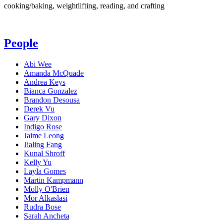
cooking/baking, weightlifting, reading, and crafting
People
Abi Wee
Amanda McQuade
Andrea Keys
Bianca Gonzalez
Brandon Desousa
Derek Vu
Gary Dixon
Indigo Rose
Jaime Leong
Jialing Fang
Kunal Shroff
Kelly Yu
Layla Gomes
Martin Kampmann
Molly O'Brien
Mor Alkaslasi
Rudra Bose
Sarah Ancheta