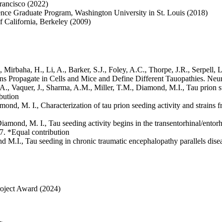
rancisco (2022)
nce Graduate Program, Washington University in St. Louis (2018)
f California, Berkeley (2009)
Mirbaha, H., Li, A., Barker, S.J., Foley, A.C., Thorpe, J.R., Serpell, 
ains Propagate in Cells and Mice and Define Different Tauopathies. Neu
, Vaquer, J., Sharma, A.M., Miller, T.M., Diamond, M.I., Tau prion stra
bution
mond, M. I., Characterization of tau prion seeding activity and strain
iamond, M. I., Tau seeding activity begins in the transentorhinal/entor
. *Equal contribution
 M.I., Tau seeding in chronic traumatic encephalopathy parallels dise
oject Award (2024)