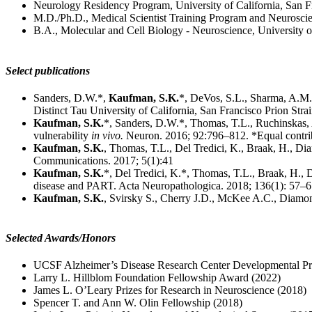
Neurology Residency Program, University of California, San F
M.D./Ph.D., Medical Scientist Training Program and Neuroscie
B.A., Molecular and Cell Biology - Neuroscience, University o
Select publications
Sanders, D.W.*,
Kaufman, S.K.
*, DeVos, S.L., Sharma, A.M., 
Distinct Tau University of California, San Francisco Prion Str
Kaufman, S.K.
*, Sanders, D.W.*, Thomas, T.L., Ruchinskas, A.
vulnerability
in vivo.
Neuron. 2016; 92:796–812. *Equal contri
Kaufman, S.K.
, Thomas, T.L., Del Tredici, K., Braak, H., Dia
Communications. 2017; 5(1):41
Kaufman, S.K.
*, Del Tredici, K.*, Thomas, T.L., Braak, H., D
disease and PART. Acta Neuropathologica. 2018; 136(1): 57–67
Kaufman, S.K.
, Svirsky S., Cherry J.D., McKee A.C., Diamond
Selected Awards/Honors
UCSF Alzheimer’s Disease Research Center Developmental Pr
Larry L. Hillblom Foundation Fellowship Award (2022)
James L. O’Leary Prizes for Research in Neuroscience (2018)
Spencer T. and Ann W. Olin Fellowship (2018)