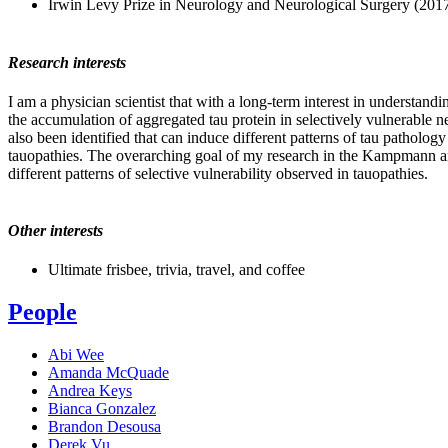
Irwin Levy Prize in Neurology and Neurological Surgery (201
Research interests
I am a physician scientist that with a long-term interest in understan
the accumulation of aggregated tau protein in selectively vulnerable ne
also been identified that can induce different patterns of tau patholog
tauopathies. The overarching goal of my research in the Kampmann and S
different patterns of selective vulnerability observed in tauopathies.
Other interests
Ultimate frisbee, trivia, travel, and coffee
People
Abi Wee
Amanda McQuade
Andrea Keys
Bianca Gonzalez
Brandon Desousa
Derek Vu