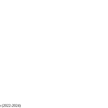
o (2022-2024)