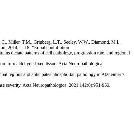
L.C., Miller, T.M., Grinberg, L.T., Seeley, W.W., Diamond, M.I.,
ron. 2014; 1–18. *Equal contribution
ins dictate patterns of cell pathology, progression rate, and regional
s from formaldehyde-fixed tissue. Acta Neuropathologica
hinal regions and anticipates phospho-tau pathology in Alzheimer’s
ase severity. Acta Neuropathologica. 2021;142(6):951-960.