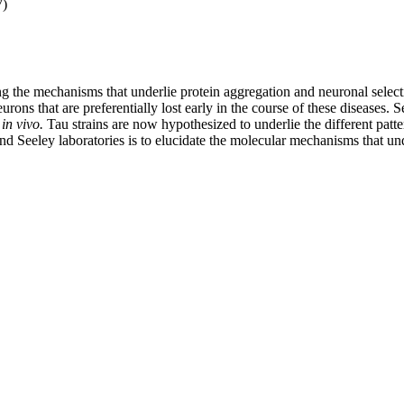
7)
ding the mechanisms that underlie protein aggregation and neuronal selec
urons that are preferentially lost early in the course of these diseases. 
y
in vivo.
Tau strains are now hypothesized to underlie the different patt
eeley laboratories is to elucidate the molecular mechanisms that underl