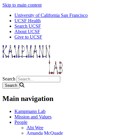
Skip to main content
University of California San Francisco
UCSF Health
Search UCSF
About UCSF
Give to UCSF
Search
Main navigation
Kampmann Lab
Mission and Values
People
Abi Wee
Amanda McQuade