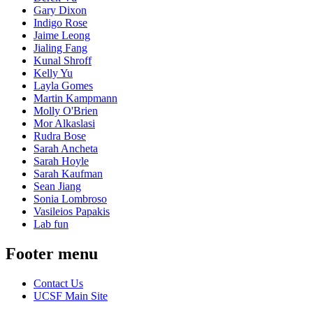
Gary Dixon
Indigo Rose
Jaime Leong
Jialing Fang
Kunal Shroff
Kelly Yu
Layla Gomes
Martin Kampmann
Molly O'Brien
Mor Alkaslasi
Rudra Bose
Sarah Ancheta
Sarah Hoyle
Sarah Kaufman
Sean Jiang
Sonia Lombroso
Vasileios Papakis
Lab fun
Footer menu
Contact Us
UCSF Main Site