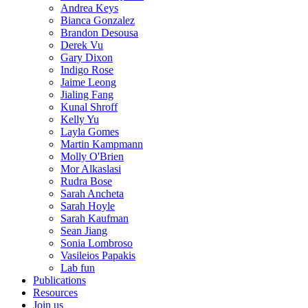
Andrea Keys
Bianca Gonzalez
Brandon Desousa
Derek Vu
Gary Dixon
Indigo Rose
Jaime Leong
Jialing Fang
Kunal Shroff
Kelly Yu
Layla Gomes
Martin Kampmann
Molly O'Brien
Mor Alkaslasi
Rudra Bose
Sarah Ancheta
Sarah Hoyle
Sarah Kaufman
Sean Jiang
Sonia Lombroso
Vasileios Papakis
Lab fun
Publications
Resources
Join us