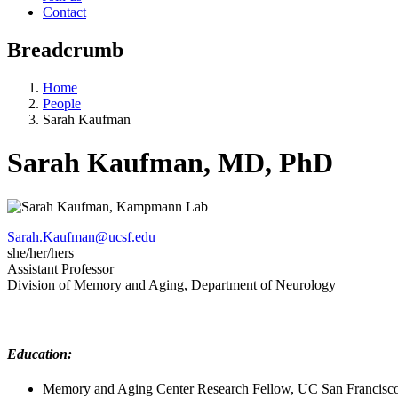
Contact
Breadcrumb
Home
People
Sarah Kaufman
Sarah Kaufman, MD, PhD
Sarah.Kaufman@ucsf.edu
she/her/hers
Assistant Professor
Division of Memory and Aging, Department of Neurology
Education:
Memory and Aging Center Research Fellow, UC San Francisc