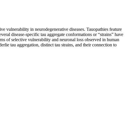
tive vulnerability in neurodegenerative diseases. Tauopathies feature
Several disease-specific tau aggregate conformations or “strains” have
erns of selective vulnerability and neuronal loss observed in human
ie tau aggregation, distinct tau strains, and their connection to