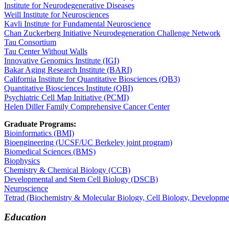
Institute for Neurodegenerative Diseases
​Weill Institute for Neurosciences
Kavli Institute for Fundamental Neuroscience
Chan Zuckerberg Initiative Neurodegeneration Challenge Network
Tau Consortium
Tau Center Without Walls
Innovative Genomics Institute (IGI)
Bakar Aging Research Institute (BARI)
California Institute for Quantitative Biosciences (QB3)
Quantitative Biosciences Institute (QBI)
Psychiatric Cell Map Initiative (PCMI)
Helen Diller Family Comprehensive Cancer Center
Graduate Programs:
Bioinformatics​ (BMI)
Bioengineering (UCSF/UC Berkeley joint program)
Biomedical Sciences (BMS)
Biophysics
Chemistry & Chemical Biology (CCB)
Developmental and Stem Cell Biology (DSCB)
Neuroscience
Tetrad (Biochemistry & Molecular Biology, Cell Biology, Developme
Education