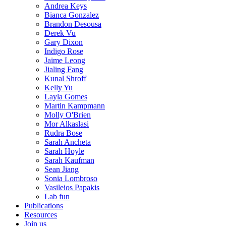
Andrea Keys
Bianca Gonzalez
Brandon Desousa
Derek Vu
Gary Dixon
Indigo Rose
Jaime Leong
Jialing Fang
Kunal Shroff
Kelly Yu
Layla Gomes
Martin Kampmann
Molly O'Brien
Mor Alkaslasi
Rudra Bose
Sarah Ancheta
Sarah Hoyle
Sarah Kaufman
Sean Jiang
Sonia Lombroso
Vasileios Papakis
Lab fun
Publications
Resources
Join us