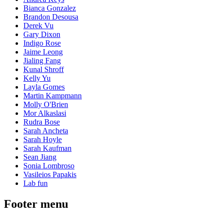
Bianca Gonzalez
Brandon Desousa
Derek Vu
Gary Dixon
Indigo Rose
Jaime Leong
Jialing Fang
Kunal Shroff
Kelly Yu
Layla Gomes
Martin Kampmann
Molly O'Brien
Mor Alkaslasi
Rudra Bose
Sarah Ancheta
Sarah Hoyle
Sarah Kaufman
Sean Jiang
Sonia Lombroso
Vasileios Papakis
Lab fun
Footer menu