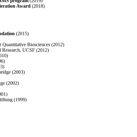
F BMS program
(2019)
leration Award
(2018)
ndation
(2015)
or Quantitative Biosciences (2012)
al Research, UCSF (2012)
010)
06)
03)
bridge (2003)
dge (2002)
001)
tiftung (1999)