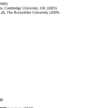
2000)
urs, Cambridge University, UK (2003)
 Lab, The Rockefeller University (2009)
2)