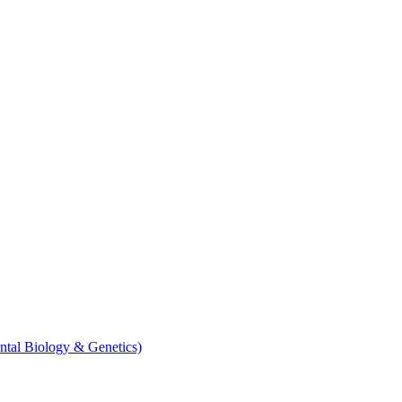
ntal Biology & Genetics)