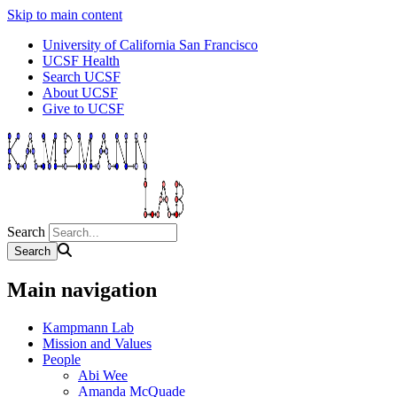
Skip to main content
University of California San Francisco
UCSF Health
Search UCSF
About UCSF
Give to UCSF
Search
Main navigation
Kampmann Lab
Mission and Values
People
Abi Wee
Amanda McQuade