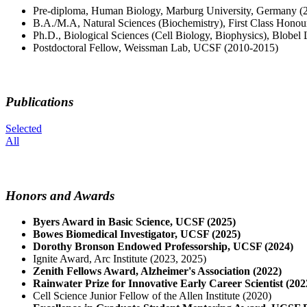
Pre-diploma, Human Biology, Marburg University, Germany (
B.A./M.A, Natural Sciences (Biochemistry), First Class Hono
Ph.D., Biological Sciences (Cell Biology, Biophysics), Blobel
Postdoctoral Fellow, Weissman Lab, UCSF (2010-2015)
Publications
Selected
All
Honors and Awards
Byers Award in Basic Science, UCSF (2025)
Bowes Biomedical Investigator, UCSF (2025)
Dorothy Bronson Endowed Professorship, UCSF (2024)
Ignite Award, Arc Institute (2023, 2025)
Zenith Fellows Award, Alzheimer's Association (2022)
Rainwater Prize for Innovative Early Career Scientist (202
Cell Science Junior Fellow of the Allen Institute (2020)