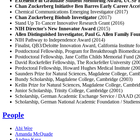
Excellence in Graduate Student Mentoring Award, UCS
Chan Zuckerberg Initiative Ben Barres Early Career Acce
Chemical Communications Emerging Investigator (2017)
Chan Zuckerberg Biohub Investigator
(2017)
Stand Up To Cancer Innovative Research Grant (2016)
NIH Director's New Innovator Award
(2015)
Allen Distinguished Investigator, Paul G. Allen Family Fou
NIH Pathway to Independence Award (2014)
Finalist, QB3/Deloitte Innovation Award, California Institute f
Postdoctoral Fellowship, Program for Breakthrough Biomedic
Postdoctoral Fellowship, Jane Coffin Childs Memorial Fund (2
David Rockefeller Fellowship, The Rockefeller University (20
Predoctoral Fellowship, Howard Hughes Medical Institute (20
Saunders Prize for Natural Sciences, Magdalene College, Cam
Bundy Scholarship, Magdalene College, Cambridge (2003)
Keilin Prize for Natural Sciences, Magdalene College, Cambri
Junior Scholarship, Trinity College, Cambridge (2001)
Scholarship, German Academic Exchange Service / DAAD (2
Scholarship, German National Academic Foundation / Studiens
People
Abi Wee
Amanda McQuade
Andrea Keys