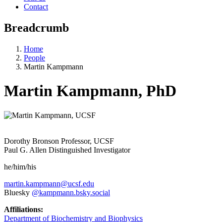
Contact
Breadcrumb
Home
People
Martin Kampmann
Martin Kampmann, PhD
Dorothy Bronson Professor, UCSF
Paul G. Allen Distinguished Investigator
he/him/his
martin.kampmann@ucsf.edu
Bluesky
@kampmann.bsky.social‬
Affiliations:
Department of Biochemistry and Biophysics