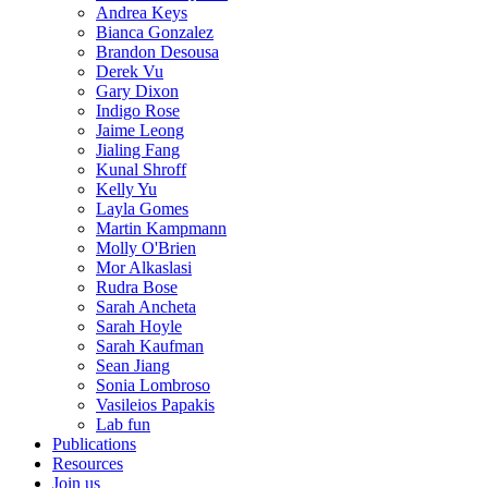
Andrea Keys
Bianca Gonzalez
Brandon Desousa
Derek Vu
Gary Dixon
Indigo Rose
Jaime Leong
Jialing Fang
Kunal Shroff
Kelly Yu
Layla Gomes
Martin Kampmann
Molly O'Brien
Mor Alkaslasi
Rudra Bose
Sarah Ancheta
Sarah Hoyle
Sarah Kaufman
Sean Jiang
Sonia Lombroso
Vasileios Papakis
Lab fun
Publications
Resources
Join us