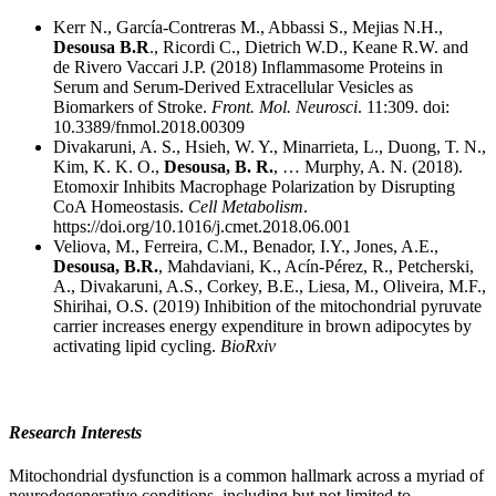
Kerr N., García-Contreras M., Abbassi S., Mejias N.H.,
Desousa B.R
., Ricordi C., Dietrich W.D., Keane R.W. and
de Rivero Vaccari J.P. (2018) Inflammasome Proteins in
Serum and Serum-Derived Extracellular Vesicles as
Biomarkers of Stroke.
Front. Mol. Neurosci
. 11:309. doi:
10.3389/fnmol.2018.00309
Divakaruni, A. S., Hsieh, W. Y., Minarrieta, L., Duong, T. N.,
Kim, K. K. O.,
Desousa, B. R.
, … Murphy, A. N. (2018).
Etomoxir Inhibits Macrophage Polarization by Disrupting
CoA Homeostasis.
Cell Metabolism
.
https://doi.org/10.1016/j.cmet.2018.06.001
Veliova, M., Ferreira, C.M., Benador, I.Y., Jones, A.E.,
Desousa, B.R.
, Mahdaviani, K., Acín-Pérez, R., Petcherski,
A., Divakaruni, A.S., Corkey, B.E., Liesa, M., Oliveira, M.F.,
Shirihai, O.S. (2019) Inhibition of the mitochondrial pyruvate
carrier increases energy expenditure in brown adipocytes by
activating lipid cycling.
BioRxiv
Research Interests
Mitochondrial dysfunction is a common hallmark across a myriad of
neurodegenerative conditions, including but not limited to