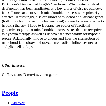
Parkinson’s Disease and Leigh’s Syndrome. While mitochondrial
dysfunction has been implicated as a key driver of disease etiology,
it is still unclear as to which mitochondrial processes are primarily
affected. Interestingly, a select subset of mitochondrial disease genes
(both mitochondrial and nuclear encoded) appear to be responsive to
hypoxia therapy. I hope to leverage the power of functional
genomics to pinpoint mitochondrial disease states that are receptive
to hypoxia therapy, as well as uncover the mechanism for hypoxia
rescue. Additionally, I hope to understand how the intersection of
mitochondrial biology and oxygen metabolism influences neuronal
and glial cell biology.
Other Interests
Coffee, tacos, B-movies, video games
People
Abi Wee