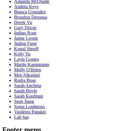
Amanda McQuade
Andrea Keys
Bianca Gonzalez
Brandon Desousa
Derek Vu
Gary Dixon
Indigo Rose
Jaime Leong
Jialing Fang
Kunal Shroff
Kelly Yu
Layla Gomes
Martin Kampmann
Molly O'Brien
Mor Alkaslasi
Rudra Bose
Sarah Ancheta
Sarah Hoyle
Sarah Kaufman
Sean Jiang
Sonia Lombroso
Vasileios Papakis
Lab fun
Footer menu