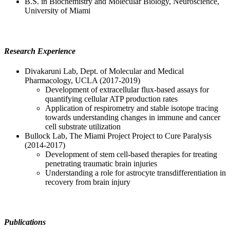
B.S. in Biochemistry and Molecular Biology, Neuroscience,
University of Miami
Research Experience
Divakaruni Lab, Dept. of Molecular and Medical
Pharmacology, UCLA (2017-2019)
Development of extracellular flux-based assays for
quantifying cellular ATP production rates
Application of respirometry and stable isotope tracing
towards understanding changes in immune and cancer
cell substrate utilization
Bullock Lab, The Miami Project Project to Cure Paralysis
(2014-2017)
Development of stem cell-based therapies for treating
penetrating traumatic brain injuries
Understanding a role for astrocyte transdifferentiation in
recovery from brain injury
Publications