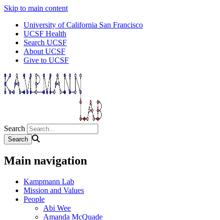
Skip to main content
University of California San Francisco
UCSF Health
Search UCSF
About UCSF
Give to UCSF
Search
Main navigation
Kampmann Lab
Mission and Values
People
Abi Wee
Amanda McQuade