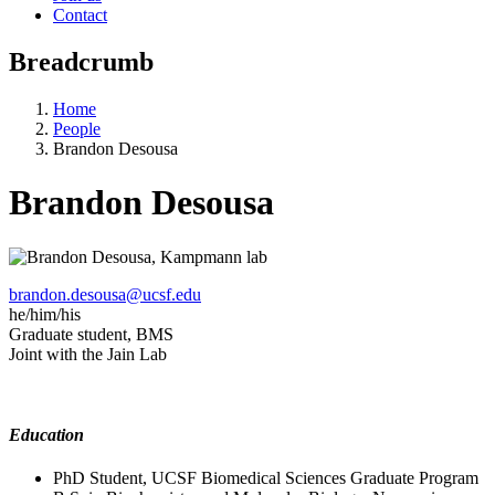
Contact
Breadcrumb
Home
People
Brandon Desousa
Brandon Desousa
brandon.desousa@ucsf.edu
he/him/his
Graduate student, BMS
Joint with the Jain Lab
Education
PhD Student, UCSF Biomedical Sciences Graduate Program