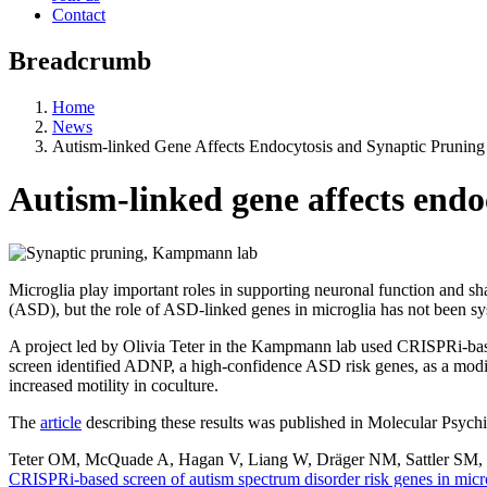
Contact
Breadcrumb
Home
News
Autism-linked Gene Affects Endocytosis and Synaptic Pruning
Autism-linked gene affects endo
Microglia play important roles in supporting neuronal function and sh
(ASD), but the role of ASD-linked genes in microglia has not been sys
A project led by Olivia Teter in the Kampmann lab used CRISPRi-base
screen identified ADNP, a high-confidence ASD risk genes, as a modif
increased motility in coculture.
The
article
describing these results was published in Molecular Psychi
Teter OM, McQuade A, Hagan V, Liang W, Dräger NM, Sattler SM,
CRISPRi-based screen of autism spectrum disorder risk genes in micr