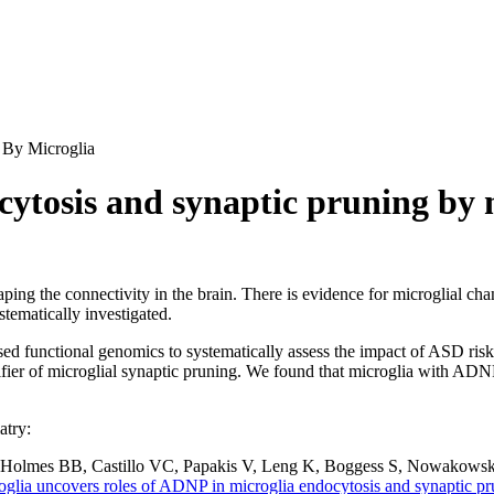
 By Microglia
cytosis and synaptic pruning by 
aping the connectivity in the brain. There is evidence for microglial c
tematically investigated.
d functional genomics to systematically assess the impact of ASD ris
ier of microglial synaptic pruning. We found that microglia with ADNP
atry:
 Holmes BB, Castillo VC, Papakis V, Leng K, Boggess S, Nowakows
oglia uncovers roles of ADNP in microglia endocytosis and synaptic pr