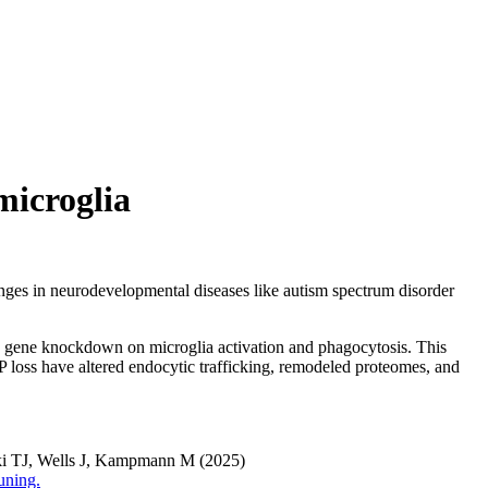
microglia
hanges in neurodevelopmental diseases like autism spectrum disorder
k gene knockdown on microglia activation and phagocytosis. This
 loss have altered endocytic trafficking, remodeled proteomes, and
ki TJ, Wells J, Kampmann M (2025)
uning.