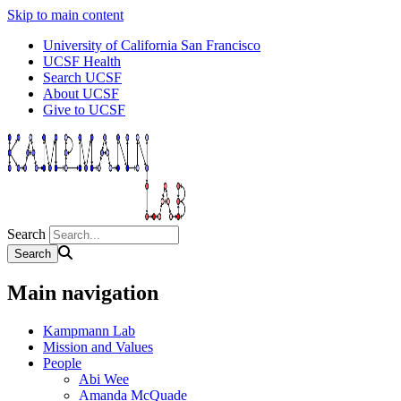
Skip to main content
University of California San Francisco
UCSF Health
Search UCSF
About UCSF
Give to UCSF
Search
Main navigation
Kampmann Lab
Mission and Values
People
Abi Wee
Amanda McQuade