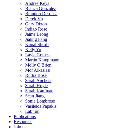
Andrea Keys
Bianca Gonzalez
Brandon Desousa
Derek Vu
Gary Dixon
Indigo Rose
Jaime Leong
Jialing Fang
Kunal Shroff
Kelly Yu
Layla Gomes
Martin Kampmann
Molly O'Brien
Mor Alkaslasi
Rudra Bose
Sarah Ancheta
Sarah Hoyle
Sarah Kaufman
Sean Jiang
Sonia Lombroso
Vasileios Papakis
Lab fun
Publications
Resources
Join us