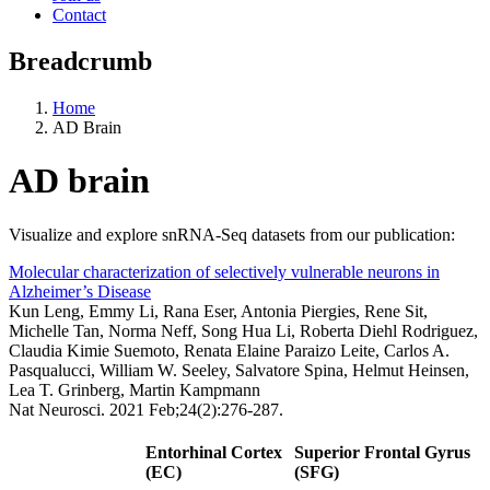
Contact
Breadcrumb
Home
AD Brain
AD brain
Visualize and explore snRNA-Seq datasets from our publication:
Molecular characterization of selectively vulnerable neurons in
Alzheimer’s Disease
Kun Leng, Emmy Li, Rana Eser, Antonia Piergies, Rene Sit,
Michelle Tan, Norma Neff, Song Hua Li, Roberta Diehl Rodriguez,
Claudia Kimie Suemoto, Renata Elaine Paraizo Leite, Carlos A.
Pasqualucci, William W. Seeley, Salvatore Spina, Helmut Heinsen,
Lea T. Grinberg, Martin Kampmann
Nat Neurosci. 2021 Feb;24(2):276-287.
Entorhinal Cortex
Superior Frontal Gyrus
(EC)
(SFG)