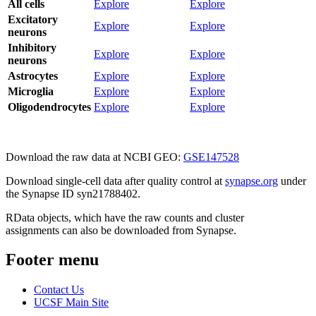
All cells
Explore
Explore
Excitatory
Explore
Explore
neurons
Inhibitory
Explore
Explore
neurons
Astrocytes
Explore
Explore
Microglia
Explore
Explore
Oligodendrocytes
Explore
Explore
Download the raw data at NCBI GEO:
GSE147528
Download single-cell data after quality control at
synapse.org
under
the Synapse ID syn21788402.
RData objects, which have the raw counts and cluster
assignments can also be downloaded from Synapse.
Footer menu
Contact Us
UCSF Main Site