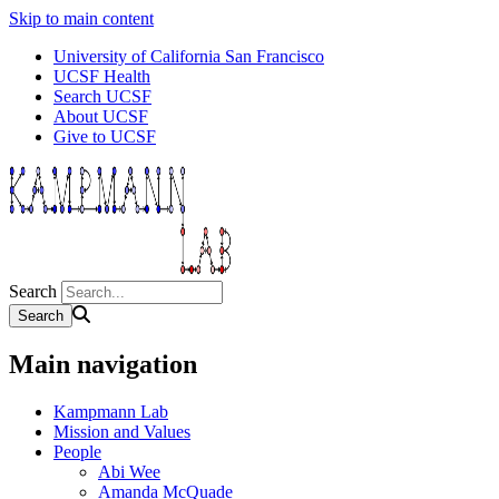
Skip to main content
University of California San Francisco
UCSF Health
Search UCSF
About UCSF
Give to UCSF
Search
Main navigation
Kampmann Lab
Mission and Values
People
Abi Wee
Amanda McQuade