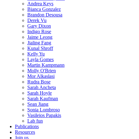
Andrea Keys
Bianca Gonzalez
Brandon Desousa
Derek Vu
Gary Dixon
Indigo Rose
Jaime Leong
Jialing Fang
Kunal Shroff
Kelly Yu
Layla Gomes
Martin Kampmann
Molly O'Brien
Mor Alkaslasi
Rudra Bose
Sarah Ancheta
Sarah Hoyle
Sarah Kaufman
Sean Jiang
Sonia Lombroso
Vasileios Papakis
Lab fun
Publications
Resources
Join us