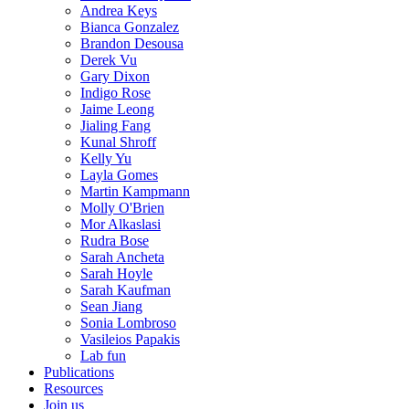
Andrea Keys
Bianca Gonzalez
Brandon Desousa
Derek Vu
Gary Dixon
Indigo Rose
Jaime Leong
Jialing Fang
Kunal Shroff
Kelly Yu
Layla Gomes
Martin Kampmann
Molly O'Brien
Mor Alkaslasi
Rudra Bose
Sarah Ancheta
Sarah Hoyle
Sarah Kaufman
Sean Jiang
Sonia Lombroso
Vasileios Papakis
Lab fun
Publications
Resources
Join us