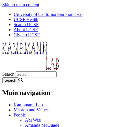
Skip to main content
University of California San Francisco
UCSF Health
Search UCSF
About UCSF
Give to UCSF
Search
Main navigation
Kampmann Lab
Mission and Values
People
Abi Wee
Amanda McQuade