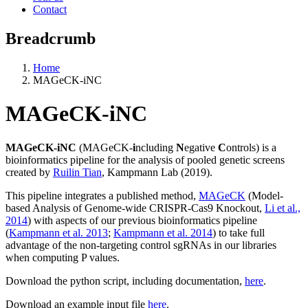
Contact
Breadcrumb
Home
MAGeCK-iNC
MAGeCK-iNC
MAGeCK-iNC
(MAGeCK-
i
ncluding
N
egative
C
ontrols) is a
bioinformatics pipeline for the analysis of pooled genetic screens
created by
Ruilin Tian
, Kampmann Lab (2019).
This pipeline integrates a published method,
MAGeCK
(Model-
based Analysis of Genome-wide CRISPR-Cas9 Knockout,
Li et al.,
2014
) with aspects of our previous bioinformatics pipeline
(
Kampmann et al. 2013
;
Kampmann et al. 2014
) to take full
advantage of the non-targeting control sgRNAs in our libraries
when computing P values.
Download the python script, including documentation,
here
.
Download an example input file
here
.