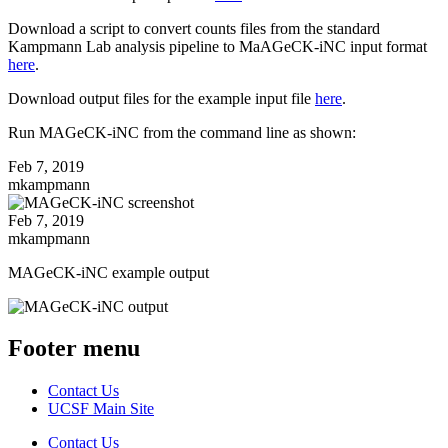
Download a script to convert counts files from the standard
Kampmann Lab analysis pipeline to MaAGeCK-iNC input format
here
.
Download output files for the example input file
here
.
Run MAGeCK-iNC from the command line as shown:
Feb 7, 2019
mkampmann
Feb 7, 2019
mkampmann
MAGeCK-iNC example output
Footer menu
Contact Us
UCSF Main Site
Contact Us