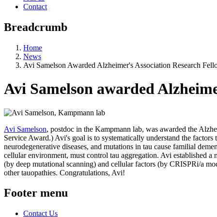
Contact
Breadcrumb
Home
News
Avi Samelson Awarded Alzheimer's Association Research Fell
Avi Samelson awarded Alzheimer
Avi Samelson
, postdoc in the Kampmann lab, was awarded the Alzheim
Service Award.) Avi's goal is to systematically understand the factors 
neurodegenerative diseases, and mutations in tau cause familial demen
cellular environment, must control tau aggregation. Avi established a
(by deep mutational scanning) and cellular factors (by CRISPRi/a modif
other tauopathies. Congratulations, Avi!
Footer menu
Contact Us