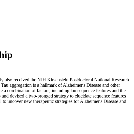
hip
ly also received the NIH Kirschstein Postdoctoral National Research
s. Tau aggregation is a hallmark of Alzheimer's Disease and other
e a combination of factors, including tau sequence features and the
s and devised a two-pronged strategy to elucidate sequence features
al to uncover new therapeutic strategies for Alzheimer's Disease and