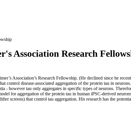
owship
's Association Research Fellows
er’s Association’s Research Fellowship. (He declined since he recent
that control disease-associated aggregation of the protein tau in neuron
tia - however tau only aggregates in specific types of neurons. Therefor
 model for aggregation of the protein tau in human iPSC-derived neuron
ier screens) that control tau aggregation. His research has the potenti