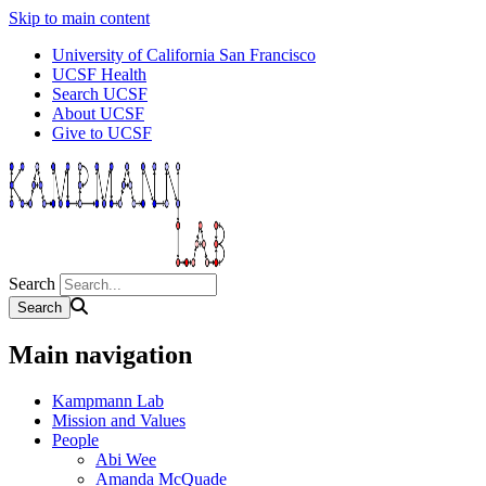
Skip to main content
University of California San Francisco
UCSF Health
Search UCSF
About UCSF
Give to UCSF
Search
Main navigation
Kampmann Lab
Mission and Values
People
Abi Wee
Amanda McQuade