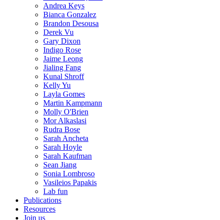
Andrea Keys
Bianca Gonzalez
Brandon Desousa
Derek Vu
Gary Dixon
Indigo Rose
Jaime Leong
Jialing Fang
Kunal Shroff
Kelly Yu
Layla Gomes
Martin Kampmann
Molly O'Brien
Mor Alkaslasi
Rudra Bose
Sarah Ancheta
Sarah Hoyle
Sarah Kaufman
Sean Jiang
Sonia Lombroso
Vasileios Papakis
Lab fun
Publications
Resources
Join us